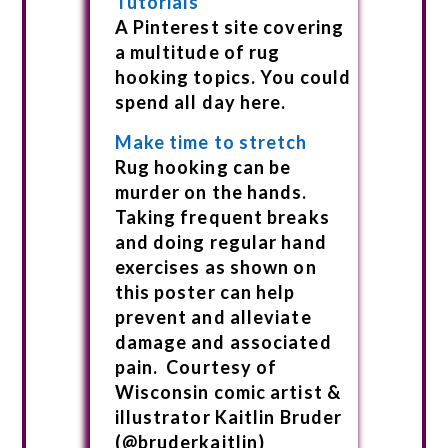
Tutorials
A Pinterest site covering
a multitude of rug
hooking topics. You could
spend all day here.
Make time to stretch
Rug hooking can be
murder on the hands.
Taking frequent breaks
and doing regular hand
exercises as shown on
this poster can help
prevent and alleviate
damage and associated
pain. Courtesy of
Wisconsin comic artist &
illustrator Kaitlin Bruder
(@bruderkaitlin)