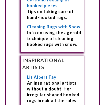
hooked pieces
Tips on taking care of
hand-hooked rugs.
Cleaning Rugs with Snow
Info on using the age-old
technique of cleaning
hooked rugs with snow.
INSPIRATIONAL
ARTISTS
Liz Alpert Fay
An inspirational artists
without a doubt. Her
irregular shaped hooked
rugs break all the rules.