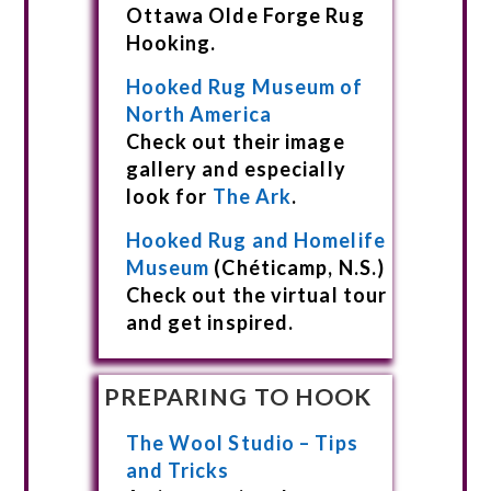
Ottawa Olde Forge Rug
Hooking.
Hooked Rug Museum of
North America
Check out their image
gallery and especially
look for
The Ark
.
Hooked Rug and Homelife
Museum
(Chéticamp, N.S.)
Check out the virtual tour
and get inspired.
PREPARING TO HOOK
The Wool Studio – Tips
and Tricks