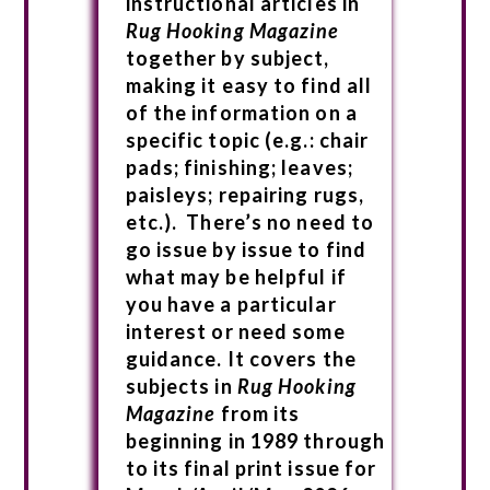
instructional articles in
Rug Hooking Magazine
together by subject,
making it easy to find all
of the information on a
specific topic (e.g.: chair
pads; finishing; leaves;
paisleys; repairing rugs,
etc.). There’s no need to
go issue by issue to find
what may be helpful if
you have a particular
interest or need some
guidance. It covers the
subjects in
Rug Hooking
Magazine
from its
beginning in 1989 through
to its final print issue for