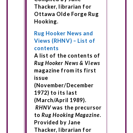
Thacker, librarian for
Ottawa Olde Forge Rug
Hooking.
Rug Hooker News and
Views (RHNV) – List of
contents
A list of the contents of
Rug Hooker News & Views
magazine from its first
issue
(November/December
1972) to its last
(March/April 1989).
RHNV
was the precursor
to
Rug Hooking Magazine
.
Provided by Jane
Thacker, librarian for