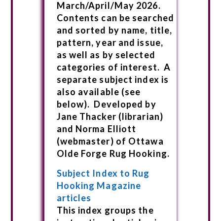
March/April/May 2026.
Contents can be searched
and sorted by name, title,
pattern, year and issue,
as well as by selected
categories of interest. A
separate subject index is
also available (see
below). Developed by
Jane Thacker (librarian)
and Norma Elliott
(webmaster) of Ottawa
Olde Forge Rug Hooking.
Subject Index to Rug
Hooking Magazine
articles
This index groups the