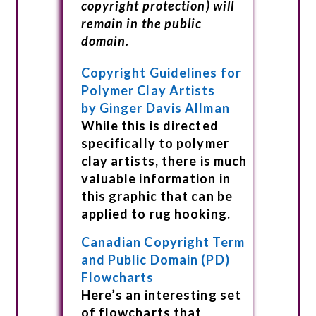
copyright protection) will
remain in the public
domain.
Copyright Guidelines for
Polymer Clay Artists
by Ginger Davis Allman
While this is directed
specifically to polymer
clay artists, there is much
valuable information in
this graphic that can be
applied to rug hooking.
Canadian Copyright Term
and Public Domain (PD)
Flowcharts
Here’s an interesting set
of flowcharts that