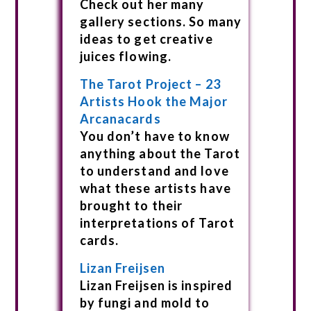
Check out her many
gallery sections. So many
ideas to get creative
juices flowing.
The Tarot Project – 23
Artists Hook the Major
Arcanacards
You don’t have to know
anything about the Tarot
to understand and love
what these artists have
brought to their
interpretations of Tarot
cards.
Lizan Freijsen
Lizan Freijsen is inspired
by fungi and mold to