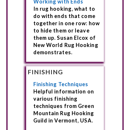
Working with Ends
In rug hooking, what to
do with ends that come
together in one row: how
to hide them or leave
them up. Susan Elcox of
New World Rug Hooking
demonstrates.
FINISHING
Finishing Techniques
Helpful information on
various finishing
techniques from Green
Mountain Rug Hooking
Guild in Vermont, USA.