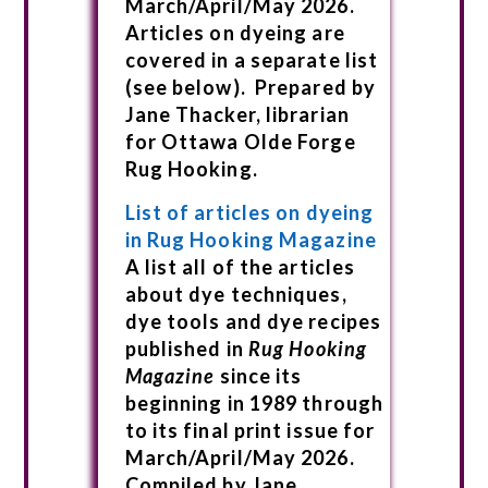
March/April/May 2026.
Articles on dyeing are
covered in a separate list
(see below). Prepared by
Jane Thacker, librarian
for Ottawa Olde Forge
Rug Hooking.
List of articles on dyeing
in Rug Hooking Magazine
A list all of the articles
about dye techniques,
dye tools and dye recipes
published in
Rug Hooking
Magazine
since its
beginning in 1989 through
to its final print issue for
March/April/May 2026.
Compiled by Jane