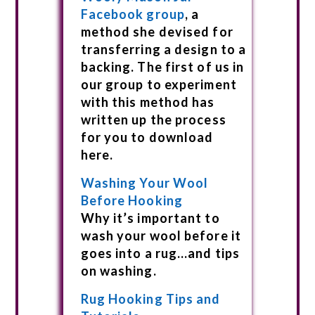
Facebook group
, a
method she devised for
transferring a design to a
backing. The first of us in
our group to experiment
with this method has
written up the process
for you to download
here.
Washing Your Wool
Before Hooking
Why it’s important to
wash your wool before it
goes into a rug…and tips
on washing.
Rug Hooking Tips and