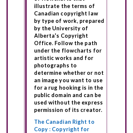
illustrate the terms of
Canadian copyright law
by type of work, prepared
by the University of
Alberta’s Copyright
Office. Follow the path
under the flowcharts for
artistic works and for
photographs to
determine whether or not
an image you want to use
for a rug hooking is in the
public domain and can be
used without the express
permission of its creator.
The Canadian Right to
Copy : Copyright for