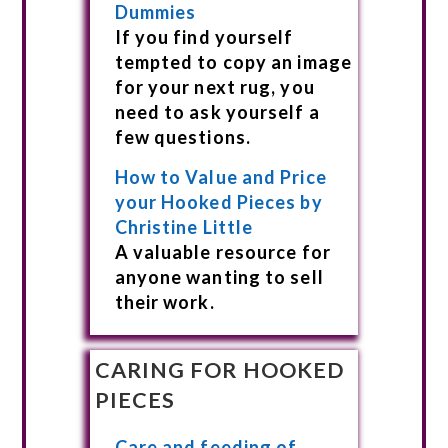
Dummies
If you find yourself
tempted to copy an image
for your next rug, you
need to ask yourself a
few questions.
How to Value and Price
your Hooked Pieces by
Christine Little
A valuable resource for
anyone wanting to sell
their work.
CARING FOR HOOKED
PIECES
Care and feeding of