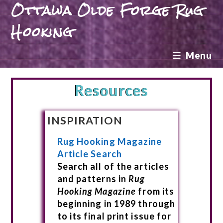
Ottawa Olde Forge Rug
Hooking
Menu
Resources
INSPIRATION
Rug Hooking Magazine
Article Search
Search all of the articles
and patterns in
Rug
Hooking Magazine
from its
beginning in 1989 through
to its final print issue for