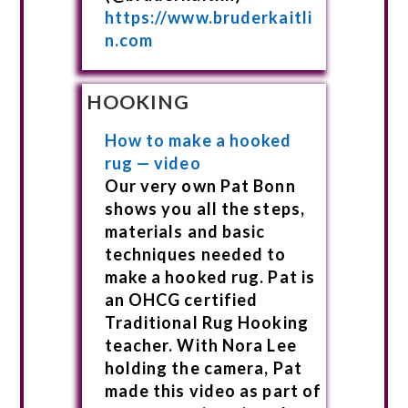
https://www.bruderkaitli
n.com
HOOKING
How to make a hooked
rug — video
Our very own Pat Bonn
shows you all the steps,
materials and basic
techniques needed to
make a hooked rug. Pat is
an OHCG certified
Traditional Rug Hooking
teacher. With Nora Lee
holding the camera, Pat
made this video as part of