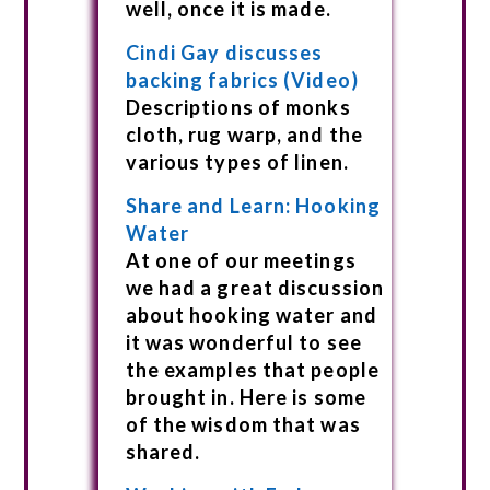
well, once it is made.
Cindi Gay discusses
backing fabrics (Video)
Descriptions of monks
cloth, rug warp, and the
various types of linen.
Share and Learn: Hooking
Water
At one of our meetings
we had a great discussion
about hooking water and
it was wonderful to see
the examples that people
brought in. Here is some
of the wisdom that was
shared.