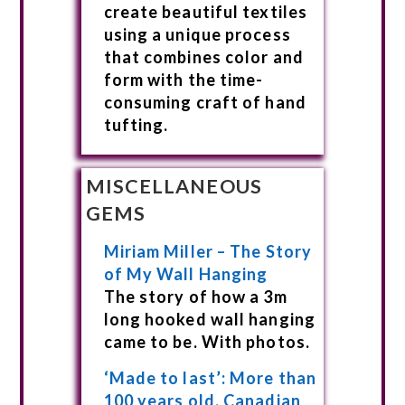
create beautiful textiles
using a unique process
that combines color and
form with the time-
consuming craft of hand
tufting.
MISCELLANEOUS
GEMS
Miriam Miller – The Story
of My Wall Hanging
The story of how a 3m
long hooked wall hanging
came to be. With photos.
‘Made to last’: More than
100 years old, Canadian