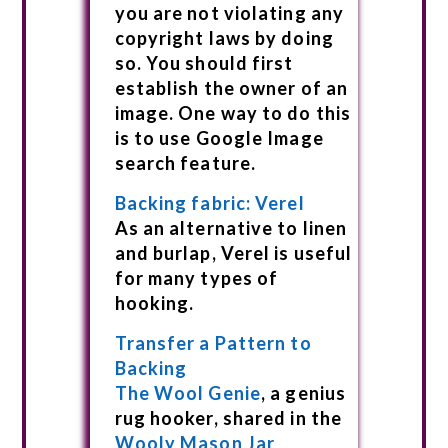
you are not violating any
copyright laws by doing
so. You should first
establish the owner of an
image. One way to do this
is to use Google Image
search feature.
Backing fabric: Verel
As an alternative to linen
and burlap, Verel is useful
for many types of
hooking.
Transfer a Pattern to
Backing
The Wool Genie
, a genius
rug hooker, shared in the
Wooly Mason Jar