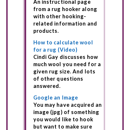
An instructional page
from a rug hooker along
with other hooking-
related information and
products.
How to calculate wool
for a rug (Video)
Cindi Gay discusses how
much wool you need for a
given rug size. And lots
of other questions
answered.
Google an Image
You may have acquired an
image (jpg) of something
you would like to hook
but want to make sure