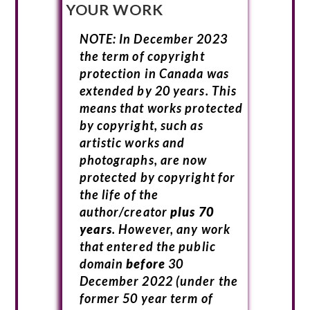
YOUR WORK
NOTE: In December 2023
the term of copyright
protection in Canada was
extended by 20 years. This
means that works protected
by copyright, such as
artistic works and
photographs, are now
protected by copyright for
the life of the
author/creator
plus 70
years
. However, any work
that entered the public
domain
before
30
December 2022 (under the
former 50 year term of