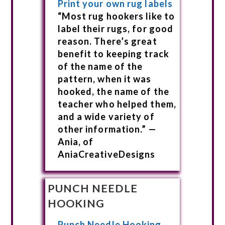
Print your own rug labels
“Most rug hookers like to
label their rugs, for good
reason. There’s great
benefit to keeping track
of the name of the
pattern, when it was
hooked, the name of the
teacher who helped them,
and a wide variety of
other information.” —
Ania, of
AniaCreativeDesigns
PUNCH NEEDLE
HOOKING
Punch Needle Hooking