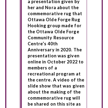
a presentation given by
her and Nora about the
commemorative rug that
Ottawa Olde Forge Rug
Hooking group made for
the Ottawa Olde Forge
Community Resource
Centre’s 40th
Anniversary in 2020. The
presentation was given
online in October 2022 to
members of a
recreational program at
the centre. A video of the
slide show that was given
about the making of the
commemorative rug will
be shared on this site as