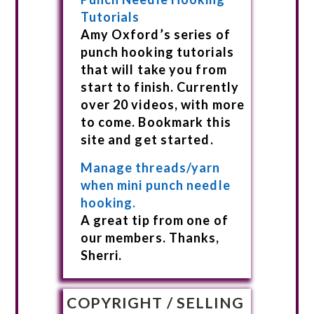
Tutorials
Amy Oxford’s series of
punch hooking tutorials
that will take you from
start to finish. Currently
over 20 videos, with more
to come. Bookmark this
site and get started.
Manage threads/yarn
when mini punch needle
hooking.
A great tip from one of
our members. Thanks,
Sherri.
COPYRIGHT / SELLING